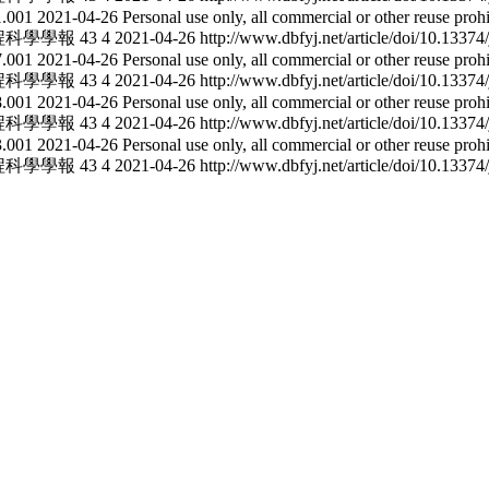
21.001
2021-04-26
Personal use only, all commercial or other reuse proh
程科學學報
43
4
2021-04-26
http://www.dbfyj.net/article/doi/10.1337
27.001
2021-04-26
Personal use only, all commercial or other reuse proh
程科學學報
43
4
2021-04-26
http://www.dbfyj.net/article/doi/10.1337
28.001
2021-04-26
Personal use only, all commercial or other reuse proh
程科學學報
43
4
2021-04-26
http://www.dbfyj.net/article/doi/10.1337
23.001
2021-04-26
Personal use only, all commercial or other reuse proh
程科學學報
43
4
2021-04-26
http://www.dbfyj.net/article/doi/10.1337