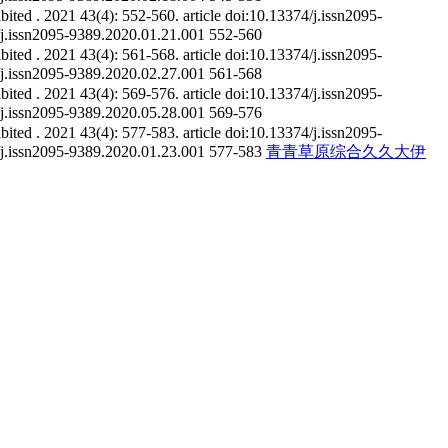
ibited
. 2021 43(4): 552-560.
article
doi:10.13374/j.issn2095-
4/j.issn2095-9389.2020.01.21.001
552-560
ibited
. 2021 43(4): 561-568.
article
doi:10.13374/j.issn2095-
4/j.issn2095-9389.2020.02.27.001
561-568
ibited
. 2021 43(4): 569-576.
article
doi:10.13374/j.issn2095-
4/j.issn2095-9389.2020.05.28.001
569-576
ibited
. 2021 43(4): 577-583.
article
doi:10.13374/j.issn2095-
4/j.issn2095-9389.2020.01.23.001
577-583
青青草原综合久久大伊