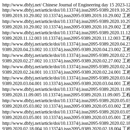
http://www.dbfyj.net/
Chinese Journal of Engineering
day
15
2023-12
http://www.dbfyj.net/article/doi/10.13374/j.issn2095-9389.2019.10.
9389.2019.10.29.002
10.13374/j.issn2095-9389.2019.10.29.002
工
http://www.dbfyj.net/article/doi/10.13374/j.issn2095-9389.2020.10.
9389.2020.10.29.002
10.13374/j.issn2095-9389.2020.10.29.002
工
http://www.dbfyj.net/article/doi/10.13374/j.issn2095-9389.2020.11.
9389.2020.11.12.003
10.13374/j.issn2095-9389.2020.11.12.003
工
http://www.dbfyj.net/article/doi/10.13374/j.issn2095-9389.2020.04.
9389.2020.04.23.002
10.13374/j.issn2095-9389.2020.04.23.002
工
http://www.dbfyj.net/article/doi/10.13374/j.issn2095-9389.2020.02.
9389.2020.02.27.002
10.13374/j.issn2095-9389.2020.02.27.002
工
http://www.dbfyj.net/article/doi/10.13374/j.issn2095-9389.2020.02.
9389.2020.02.24.001
10.13374/j.issn2095-9389.2020.02.24.001
工
http://www.dbfyj.net/article/doi/10.13374/j.issn2095-9389.2020.03.
9389.2020.03.04.001
10.13374/j.issn2095-9389.2020.03.04.001
工
http://www.dbfyj.net/article/doi/10.13374/j.issn2095-9389.2020.11.
9389.2020.11.09.005
10.13374/j.issn2095-9389.2020.11.09.005
工
http://www.dbfyj.net/article/doi/10.13374/j.issn2095-9389.2020.05.
9389.2020.05.03.002
10.13374/j.issn2095-9389.2020.05.03.002
工
http://www.dbfyj.net/article/doi/10.13374/j.issn2095-9389.2020.03.
9389.2020.03.05.001
10.13374/j.issn2095-9389.2020.03.05.001
工
http://www.dbfyj.net/article/doi/10.13374/j.issn2095-9389.2020.02.
9389.2020.02.18.004
10.13374/j.issn2095-9389.2020.02.18.004
工