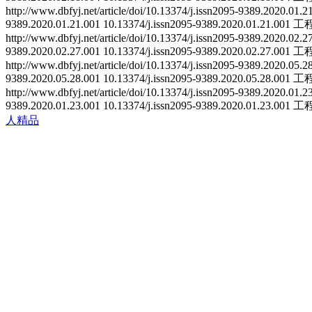
http://www.dbfyj.net/article/doi/10.13374/j.issn2095-9389.2020.01.
9389.2020.01.21.001
10.13374/j.issn2095-9389.2020.01.21.001
工
http://www.dbfyj.net/article/doi/10.13374/j.issn2095-9389.2020.02.
9389.2020.02.27.001
10.13374/j.issn2095-9389.2020.02.27.001
工
http://www.dbfyj.net/article/doi/10.13374/j.issn2095-9389.2020.05.
9389.2020.05.28.001
10.13374/j.issn2095-9389.2020.05.28.001
工
http://www.dbfyj.net/article/doi/10.13374/j.issn2095-9389.2020.01.
9389.2020.01.23.001
10.13374/j.issn2095-9389.2020.01.23.001
工
人精品