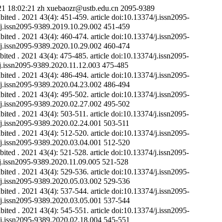
21 18:02:21
zh
xuebaozr@ustb.edu.cn
2095-9389
ibited
. 2021 43(4): 451-459.
article
doi:10.13374/j.issn2095-
4/j.issn2095-9389.2019.10.29.002
451-459
ibited
. 2021 43(4): 460-474.
article
doi:10.13374/j.issn2095-
4/j.issn2095-9389.2020.10.29.002
460-474
bited
. 2021 43(4): 475-485.
article
doi:10.13374/j.issn2095-
4/j.issn2095-9389.2020.11.12.003
475-485
ibited
. 2021 43(4): 486-494.
article
doi:10.13374/j.issn2095-
4/j.issn2095-9389.2020.04.23.002
486-494
ibited
. 2021 43(4): 495-502.
article
doi:10.13374/j.issn2095-
4/j.issn2095-9389.2020.02.27.002
495-502
ibited
. 2021 43(4): 503-511.
article
doi:10.13374/j.issn2095-
4/j.issn2095-9389.2020.02.24.001
503-511
ibited
. 2021 43(4): 512-520.
article
doi:10.13374/j.issn2095-
4/j.issn2095-9389.2020.03.04.001
512-520
bited
. 2021 43(4): 521-528.
article
doi:10.13374/j.issn2095-
4/j.issn2095-9389.2020.11.09.005
521-528
ibited
. 2021 43(4): 529-536.
article
doi:10.13374/j.issn2095-
4/j.issn2095-9389.2020.05.03.002
529-536
ibited
. 2021 43(4): 537-544.
article
doi:10.13374/j.issn2095-
4/j.issn2095-9389.2020.03.05.001
537-544
ibited
. 2021 43(4): 545-551.
article
doi:10.13374/j.issn2095-
4/j.issn2095-9389.2020.02.18.004
545-551