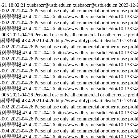
-21 18:02:21
xuebaozr@ustb.edu.cn
xuebaozr@ustb.edu.cn
2023-12-
29.002
2021-04-26
Personal use only, all commercial or other reuse proh
程科學學報
43
4
2021-04-26
http://www.dbfyj.net/article/doi/10.1337
29.002
2021-04-26
Personal use only, all commercial or other reuse proh
程科學學報
43
4
2021-04-26
http://www.dbfyj.net/article/doi/10.1337
12.003
2021-04-26
Personal use only, all commercial or other reuse prohi
程科學學報
43
4
2021-04-26
http://www.dbfyj.net/article/doi/10.1337
23.002
2021-04-26
Personal use only, all commercial or other reuse proh
程科學學報
43
4
2021-04-26
http://www.dbfyj.net/article/doi/10.1337
27.002
2021-04-26
Personal use only, all commercial or other reuse proh
程科學學報
43
4
2021-04-26
http://www.dbfyj.net/article/doi/10.1337
24.001
2021-04-26
Personal use only, all commercial or other reuse proh
程科學學報
43
4
2021-04-26
http://www.dbfyj.net/article/doi/10.1337
04.001
2021-04-26
Personal use only, all commercial or other reuse proh
程科學學報
43
4
2021-04-26
http://www.dbfyj.net/article/doi/10.1337
09.005
2021-04-26
Personal use only, all commercial or other reuse prohi
程科學學報
43
4
2021-04-26
http://www.dbfyj.net/article/doi/10.1337
03.002
2021-04-26
Personal use only, all commercial or other reuse proh
程科學學報
43
4
2021-04-26
http://www.dbfyj.net/article/doi/10.1337
05.001
2021-04-26
Personal use only, all commercial or other reuse proh
程科學學報
43
4
2021-04-26
http://www.dbfyj.net/article/doi/10.1337
18.004
2021-04-26
Personal use only, all commercial or other reuse proh
程科學學報
43
4
2021-04-26
http://www.dbfyj.net/article/doi/10.1337