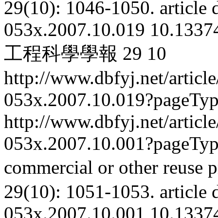
29(10): 1046-1050.
article
053x.2007.10.019
10.13374
工程科學學報
29
10
http://www.dbfyj.net/articl
053x.2007.10.019?pageTy
http://www.dbfyj.net/articl
053x.2007.10.001?pageTy
commercial or other reuse p
29(10): 1051-1053.
article
053x.2007.10.001
10.13374