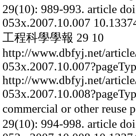
29(10): 989-993.
article
doi
053x.2007.10.007
10.13374
工程科學學報
29
10
http://www.dbfyj.net/articl
053x.2007.10.007?pageTy
http://www.dbfyj.net/articl
053x.2007.10.008?pageTy
commercial or other reuse p
29(10): 994-998.
article
doi