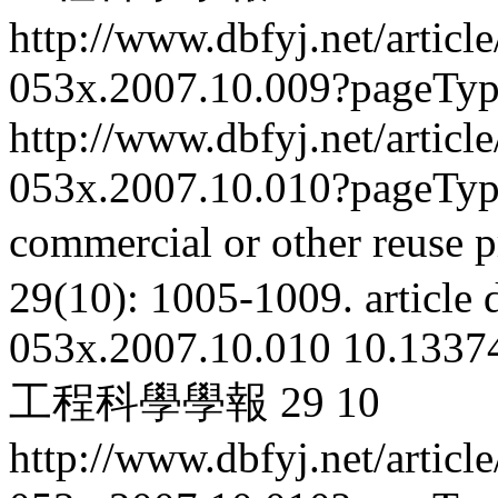
http://www.dbfyj.net/articl
053x.2007.10.009?pageTy
http://www.dbfyj.net/articl
053x.2007.10.010?pageTy
commercial or other reuse p
29(10): 1005-1009.
article
053x.2007.10.010
10.13374
工程科學學報
29
10
http://www.dbfyj.net/articl