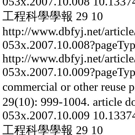
053x.2007.10.008
10.13374
工程科學學報
29
10
http://www.dbfyj.net/articl
053x.2007.10.008?pageTy
http://www.dbfyj.net/articl
053x.2007.10.009?pageTy
commercial or other reuse p
29(10): 999-1004.
article
d
053x.2007.10.009
10.13374
工程科學學報
29
10