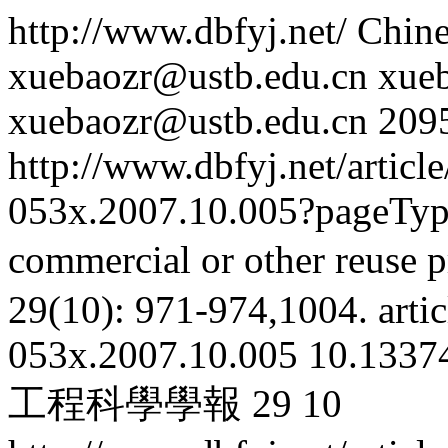
http://www.dbfyj.net/
Chine
xuebaozr@ustb.edu.cn
xue
xuebaozr@ustb.edu.cn
209
http://www.dbfyj.net/articl
053x.2007.10.005?pageTy
commercial or other reuse p
29(10): 971-974,1004.
artic
053x.2007.10.005
10.13374
工程科學學報
29
10