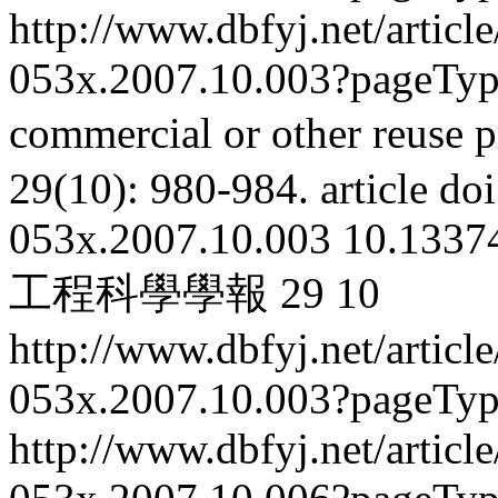
http://www.dbfyj.net/articl
053x.2007.10.003?pageTy
commercial or other reuse p
29(10): 980-984.
article
doi
053x.2007.10.003
10.13374
工程科學學報
29
10
http://www.dbfyj.net/articl
053x.2007.10.003?pageTy
http://www.dbfyj.net/articl