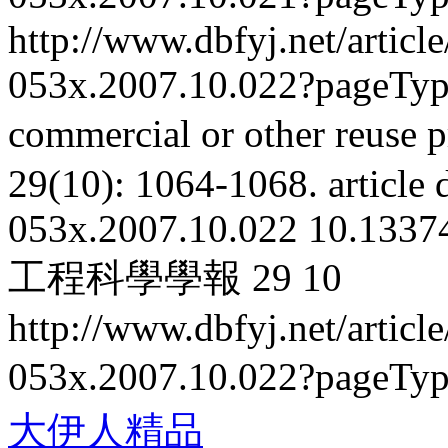
http://www.dbfyj.net/articl
053x.2007.10.022?pageTy
commercial or other reuse p
29(10): 1064-1068.
article
053x.2007.10.022
10.13374
工程科學學報
29
10
http://www.dbfyj.net/articl
053x.2007.10.022?pageTy
大伊人精品