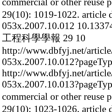
commercial or other reuse p
29(10): 1019-1022.
article
053x.2007.10.012
10.13374
工程科學學報
29
10
http://www.dbfyj.net/articl
053x.2007.10.012?pageTy
http://www.dbfyj.net/articl
053x.2007.10.013?pageTy
commercial or other reuse p
29(10): 1023-1026.
article