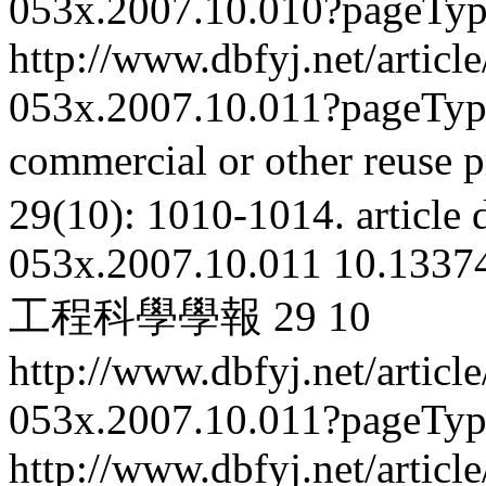
053x.2007.10.010?pageTy
http://www.dbfyj.net/articl
053x.2007.10.011?pageTy
commercial or other reuse p
29(10): 1010-1014.
article
053x.2007.10.011
10.13374
工程科學學報
29
10
http://www.dbfyj.net/articl
053x.2007.10.011?pageTy
http://www.dbfyj.net/articl