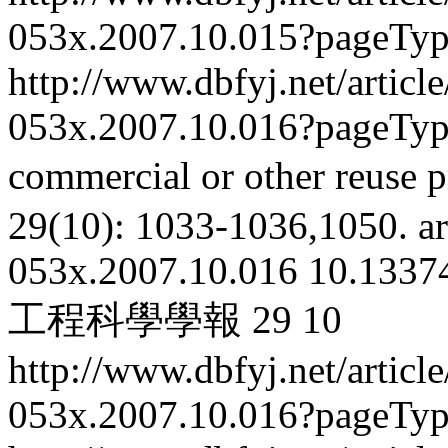
053x.2007.10.015?pageTy
http://www.dbfyj.net/articl
053x.2007.10.016?pageTy
commercial or other reuse p
29(10): 1033-1036,1050.
ar
053x.2007.10.016
10.13374
工程科學學報
29
10
http://www.dbfyj.net/articl
053x.2007.10.016?pageTy