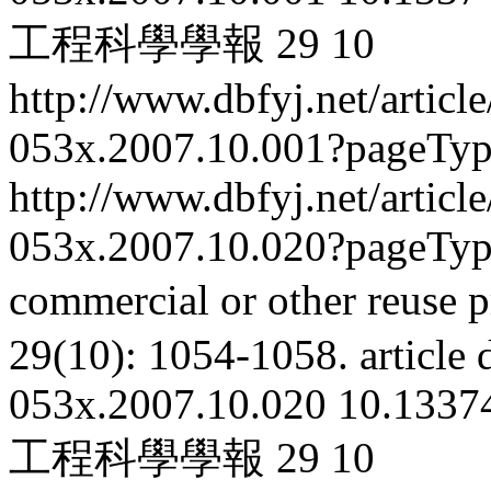
工程科學學報
29
10
http://www.dbfyj.net/articl
053x.2007.10.001?pageTy
http://www.dbfyj.net/articl
053x.2007.10.020?pageTy
commercial or other reuse p
29(10): 1054-1058.
article
053x.2007.10.020
10.13374
工程科學學報
29
10