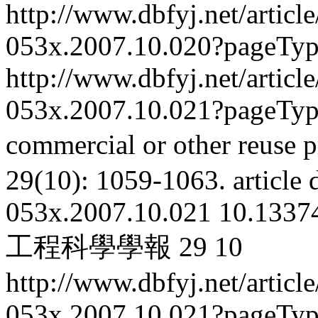
http://www.dbfyj.net/articl
053x.2007.10.020?pageTy
http://www.dbfyj.net/articl
053x.2007.10.021?pageTy
commercial or other reuse p
29(10): 1059-1063.
article
053x.2007.10.021
10.13374
工程科學學報
29
10
http://www.dbfyj.net/articl
053x.2007.10.021?pageTy