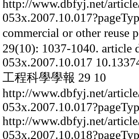
http://www.dbfyj.net/articl
053x.2007.10.017?pageTy
commercial or other reuse p
29(10): 1037-1040.
article
053x.2007.10.017
10.13374
工程科學學報
29
10
http://www.dbfyj.net/articl
053x.2007.10.017?pageTy
http://www.dbfyj.net/articl
053x.2007.10.018?pageTy