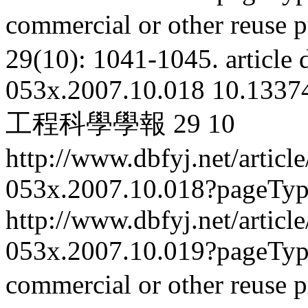
commercial or other reuse p
29(10): 1041-1045.
article
053x.2007.10.018
10.13374
工程科學學報
29
10
http://www.dbfyj.net/articl
053x.2007.10.018?pageTy
http://www.dbfyj.net/articl
053x.2007.10.019?pageTy
commercial or other reuse p