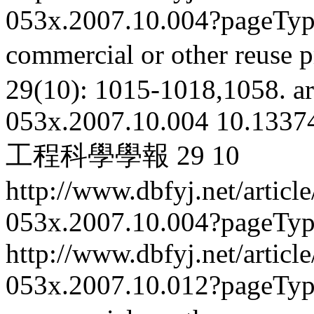
053x.2007.10.004?pageTy
commercial or other reuse p
29(10): 1015-1018,1058.
ar
053x.2007.10.004
10.13374
工程科學學報
29
10
http://www.dbfyj.net/articl
053x.2007.10.004?pageTy
http://www.dbfyj.net/articl
053x.2007.10.012?pageTy