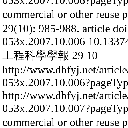
053x.2007.10.006?pageTy
commercial or other reuse p
29(10): 985-988.
article
doi
053x.2007.10.006
10.13374
工程科學學報
29
10
http://www.dbfyj.net/articl
053x.2007.10.006?pageTy
http://www.dbfyj.net/articl
053x.2007.10.007?pageTy
commercial or other reuse p