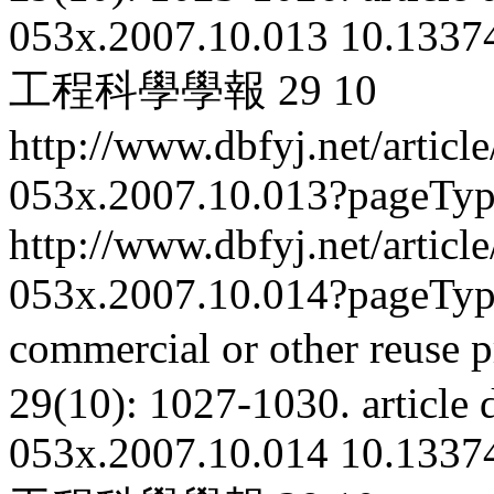
053x.2007.10.013
10.13374
工程科學學報
29
10
http://www.dbfyj.net/articl
053x.2007.10.013?pageTy
http://www.dbfyj.net/articl
053x.2007.10.014?pageTy
commercial or other reuse p
29(10): 1027-1030.
article
053x.2007.10.014
10.13374