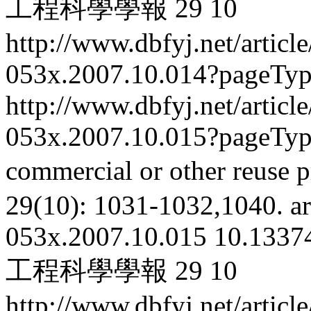
工程科學學報
29
10
http://www.dbfyj.net/articl
053x.2007.10.014?pageTy
http://www.dbfyj.net/articl
053x.2007.10.015?pageTy
commercial or other reuse p
29(10): 1031-1032,1040.
ar
053x.2007.10.015
10.13374
工程科學學報
29
10
http://www.dbfyj.net/articl