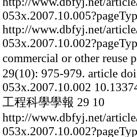
http://www.dbfyj.net/articl
053x.2007.10.005?pageTy
http://www.dbfyj.net/articl
053x.2007.10.002?pageTy
commercial or other reuse p
29(10): 975-979.
article
doi
053x.2007.10.002
10.13374
工程科學學報
29
10
http://www.dbfyj.net/articl
053x.2007.10.002?pageTy