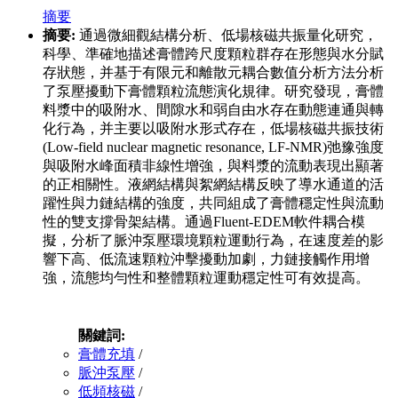
摘要
摘要:
通過微細觀結構分析、低場核磁共振量化研究，
科學、準確地描述膏體跨尺度顆粒群存在形態與水分賦
存狀態，并基于有限元和離散元耦合數值分析方法分析
了泵壓擾動下膏體顆粒流態演化規律。研究發現，膏體
料漿中的吸附水、間隙水和弱自由水存在動態連通與轉
化行為，并主要以吸附水形式存在，低場核磁共振技術
(Low-field nuclear magnetic resonance, LF-NMR)弛豫強度
與吸附水峰面積非線性增強，與料漿的流動表現出顯著
的正相關性。液網結構與絮網結構反映了導水通道的活
躍性與力鏈結構的強度，共同組成了膏體穩定性與流動
性的雙支撐骨架結構。通過Fluent-EDEM軟件耦合模
擬，分析了脈沖泵壓環境顆粒運動行為，在速度差的影
響下高、低流速顆粒沖擊擾動加劇，力鏈接觸作用增
強，流態均勻性和整體顆粒運動穩定性可有效提高。
關鍵詞:
膏體充填
/
脈沖泵壓
/
低頻核磁
/