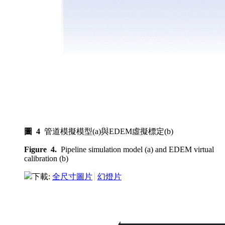
圖 4
管道模擬模型(a)與EDEM虛擬標定(b)
Figure 4.
Pipeline simulation model (a) and EDEM virtual
calibration (b)
下載:
全尺寸圖片
幻燈片