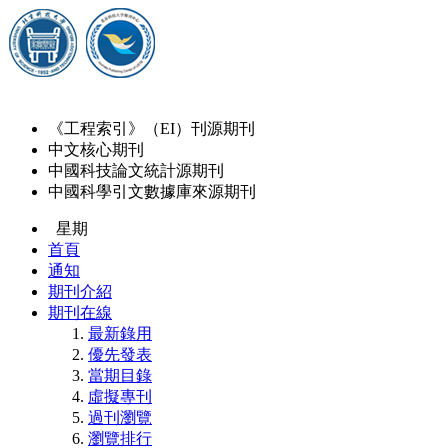
《工程索引》（EI）刊源期刊
中文核心期刊
中國科技論文統計源期刊
中國科學引文數據庫來源期刊
星期
首頁
通知
期刊介紹
期刊在線
最新錄用
優先發表
當期目錄
虛擬專刊
過刊瀏覽
瀏覽排行