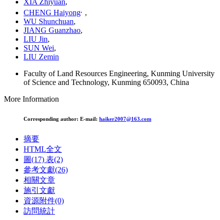
XIA Zhiyuan
,
,
CHENG Haiyong
,
WU Shunchuan
,
JIANG Guanzhao
,
LIU Jin
,
SUN Wei
,
LIU Zemin
Faculty of Land Resources Engineering, Kunming University
of Science and Technology, Kunming 650093, China
More Information
Corresponding author:
E-mail:
haiker2007@163.com
摘要
HTML全文
圖
(17)
表
(2)
參考文獻
(26)
相關文章
施引文獻
資源附件
(0)
訪問統計