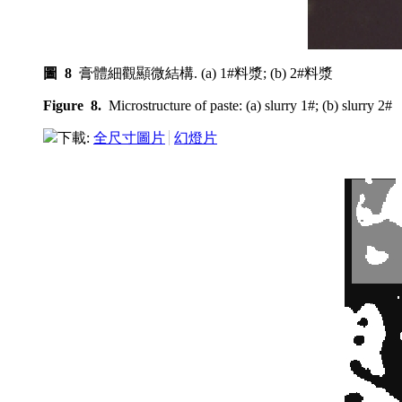
圖 8
膏體細觀顯微結構. (a) 1#料漿; (b) 2#料漿
Figure 8.
Microstructure of paste: (a) slurry 1#; (b) slurry 2#
下載:
全尺寸圖片
幻燈片