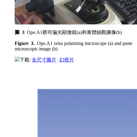
圖 3
Ope.A1蔡司偏光顯微鏡(a)和膏體細觀圖像(b)
Figure 3.
Ope.A1 zeiss polarizing microscope (a) and paste
microscopic image (b)
下載:
全尺寸圖片
幻燈片