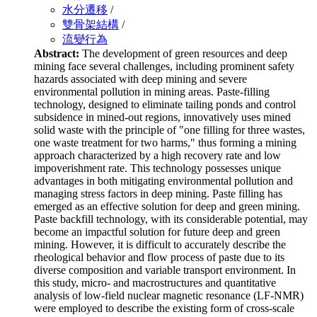
水分遷移
/
雙骨架結構
/
流變行為
Abstract:
The development of green resources and deep
mining face several challenges, including prominent safety
hazards associated with deep mining and severe
environmental pollution in mining areas. Paste-filling
technology, designed to eliminate tailing ponds and control
subsidence in mined-out regions, innovatively uses mined
solid waste with the principle of "one filling for three wastes,
one waste treatment for two harms," thus forming a mining
approach characterized by a high recovery rate and low
impoverishment rate. This technology possesses unique
advantages in both mitigating environmental pollution and
managing stress factors in deep mining. Paste filling has
emerged as an effective solution for deep and green mining.
Paste backfill technology, with its considerable potential, may
become an impactful solution for future deep and green
mining. However, it is difficult to accurately describe the
rheological behavior and flow process of paste due to its
diverse composition and variable transport environment. In
this study, micro- and macrostructures and quantitative
analysis of low-field nuclear magnetic resonance (LF-NMR)
were employed to describe the existing form of cross-scale