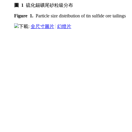
圖 1
硫化錫礦尾砂粒級分布
Figure 1.
Particle size distribution of tin sulfide ore tailings
下載:
全尺寸圖片
幻燈片