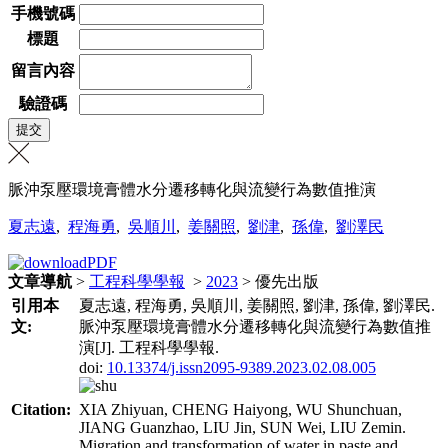
手機號碼
標題
留言內容
驗證碼
脈沖泵壓環境膏體水分遷移轉化與流變行為數值推演
夏志遠
,
程海勇
,
吳順川
,
姜關照
,
劉津
,
孫偉
,
劉澤民
文章導航
>
工程科學學報
>
2023
> 優先出版
引用本
夏志遠, 程海勇, 吳順川, 姜關照, 劉津, 孫偉, 劉澤民.
文:
脈沖泵壓環境膏體水分遷移轉化與流變行為數值推
演[J]. 工程科學學報.
doi:
10.13374/j.issn2095-9389.2023.02.08.005
Citation:
XIA Zhiyuan, CHENG Haiyong, WU Shunchuan,
JIANG Guanzhao, LIU Jin, SUN Wei, LIU Zemin.
Migration and transformation of water in paste and