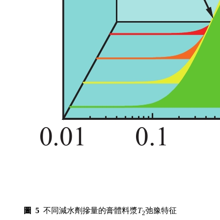
圖 5
不同減水劑摻量的膏體料漿
T
弛豫特征
2