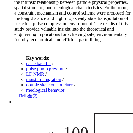
the intrinsic relationship between particle physical properties,
spatial structure, and rheological characteristics. Furthermore,
a constraint mechanism and control scheme were proposed for
the long-distance and high-drop steady-state transportation of
paste in a pulse compression environment. The results of this
study provide valuable insight into the theoretical and
engineering implications for achieving safe, environmentally
friendly, economical, and efficient paste filling.
Key words:
paste backfill
/
pulse pump pressure
/
LF-NMR
/
moisture migration
/
double skeleton structure
/
rheological behavior
HTML全文