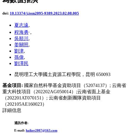
doi:
10.13374/j.issn2095-9389.2023.02.08.005
夏志遠
,
,
程海勇
,
吳順川
,
姜關照
,
劉津
,
孫偉
,
劉澤民
昆明理工大學國土資源工程學院，昆明 650093
基金項目:
國家自然科學基金資助項目（52074137）; 云南省
重大科技項目（202202AG050014）;云南省面上基金
（202201AT070151）; 云南省創新團隊資助項目
（202105AE160023）
詳細信息
通訊作者:
E-mail:
haiker2007@163.com