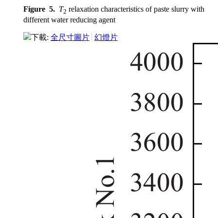
Figure 5.
T
relaxation characteristics of paste slurry with
2
different water reducing agent
下載:
全尺寸圖片
幻燈片