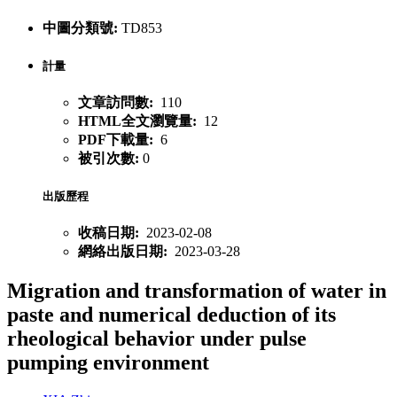
中圖分類號:
TD853
計量
文章訪問數:
110
HTML全文瀏覽量:
12
PDF下載量:
6
被引次數:
0
出版歷程
收稿日期:
2023-02-08
網絡出版日期:
2023-03-28
Migration and transformation of water in
paste and numerical deduction of its
rheological behavior under pulse
pumping environment