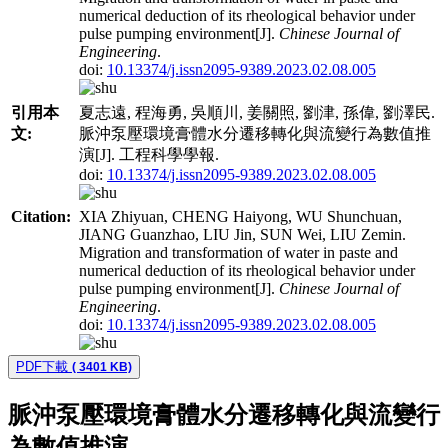
numerical deduction of its rheological behavior under
pulse pumping environment[J].
Chinese Journal of
Engineering
.
doi:
10.13374/j.issn2095-9389.2023.02.08.005
引用本
夏志遠, 程海勇, 吳順川, 姜關照, 劉津, 孫偉, 劉澤民.
文:
脈沖泵壓環境膏體水分遷移轉化與流變行為數值推
演[J]. 工程科學學報.
doi:
10.13374/j.issn2095-9389.2023.02.08.005
Citation:
XIA Zhiyuan, CHENG Haiyong, WU Shunchuan,
JIANG Guanzhao, LIU Jin, SUN Wei, LIU Zemin.
Migration and transformation of water in paste and
numerical deduction of its rheological behavior under
pulse pumping environment[J].
Chinese Journal of
Engineering
.
doi:
10.13374/j.issn2095-9389.2023.02.08.005
PDF下載
( 3401 KB)
脈沖泵壓環境膏體水分遷移轉化與流變行
為數值推演