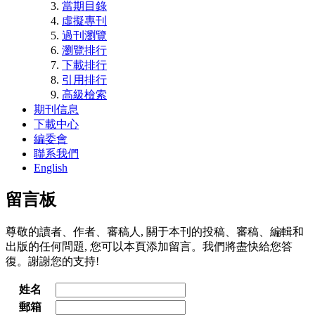
當期目錄
虛擬專刊
過刊瀏覽
瀏覽排行
下載排行
引用排行
高級檢索
期刊信息
下載中心
編委會
聯系我們
English
留言板
尊敬的讀者、作者、審稿人, 關于本刊的投稿、審稿、編輯和
出版的任何問題, 您可以本頁添加留言。我們將盡快給您答
復。謝謝您的支持!
姓名
郵箱