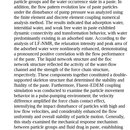
particle groups and the water occurrence state in a paste. In
addition, the flow pattern evolution law of paste particles
under the disturbance of pump pressure was analyzed using
the finite element and discrete element coupling numerical
analysis method. The results indicated that adsorption water,
interstitial water, and weak free water in paste exhibited
dynamic connectivity and transformation behavior, with water
predominantly existing in an adsorbed state. According to the
analysis of LF-NMR, the relaxation intensity and peak area of
the adsorbed water were nonlinearly enhanced, demonstrating
a pronounced positive correlation with the flow performance
of the paste. The liquid network structure and the floc
network structure reflected the activity of the water-flow
channel and the strength of the force chain structure,
respectively. These components together constituted a double-
supported skeleton structure that determined the stability and
fluidity of the paste. Furthermore, Fluent–EDEM coupling
simulation was conducted to examine the particle movement
behavior in a pulse-pumping environment; the velocity
difference amplified the force chain contact effect,
intensifying the impact disturbance of particles with high and
low flow velocities, and considerably enhanced the flow
uniformity and overall stability of particle motion. Generally,
this study examined the mechanical response mechanism
between particle groups and fluid drag in paste, establishing