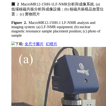
圖 2
MacroMR12-150H-1LF-NMR分析與成像系統. (a)
低場核磁共振分析與成像設備；(b) 核磁共振樣品放置位
置； (c) 實物照片
Figure 2.
MacroMR12-150H-1 LF-NMR analysis and
imaging system: (a) LF-NMR equipment; (b) nuclear
magnetic resonance sample placement position; (c) photo of
sample
下載:
全尺寸圖片
幻燈片