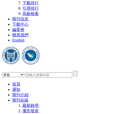
下載排行
引用排行
高級檢索
期刊信息
下載中心
編委會
聯系我們
English
首頁
通知
期刊介紹
期刊在線
最新錄用
優先發表