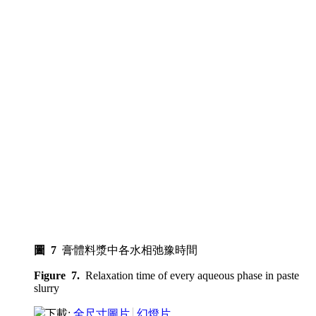
圖 7
膏體料漿中各水相弛豫時間
Figure 7.
Relaxation time of every aqueous phase in paste
slurry
下載:
全尺寸圖片
幻燈片