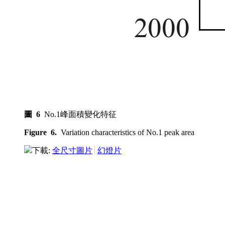
圖 6
No.1峰面積變化特征
Figure 6.
Variation characteristics of No.1 peak area
下載:
全尺寸圖片
幻燈片