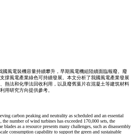
我國風電裝機容量持續攀升，早期風電機組陸續面臨報廢。廢
支撐風電產業綠色可持續發展。本文分析了我國風電產業發展
、熱法和化學法回收利用，以及廢舊葉片在混凝土等建筑材料
利用研究方向提供參考。
hieving carbon peaking and neutrality as scheduled and an essential
1, the number of wind turbines has exceeded 170,000 sets, the
ine blades as a resource presents many challenges, such as disassembly
-scale consumption capability to support the green and sustainable