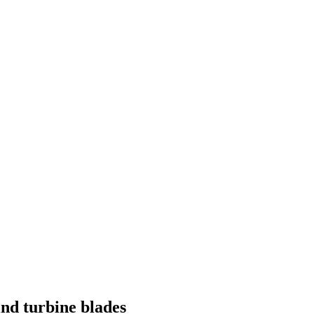
ind turbine blades