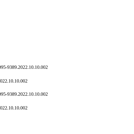
2095-9389.2022.10.10.002
2022.10.10.002
2095-9389.2022.10.10.002
2022.10.10.002