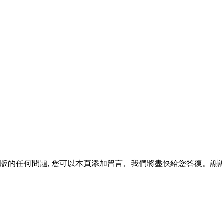
版的任何問題, 您可以本頁添加留言。我們將盡快給您答復。謝