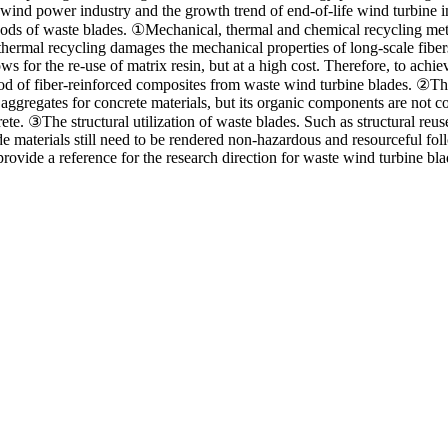
ind power industry and the growth trend of end-of-life wind turbine in 
ethods of waste blades. ①Mechanical, thermal and chemical recycling met
hermal recycling damages the mechanical properties of long-scale fibers 
s for the re-use of matrix resin, but at a high cost. Therefore, to achieve
hod of fiber-reinforced composites from waste wind turbine blades. ②The
l aggregates for concrete materials, but its organic components are not c
te. ③The structural utilization of waste blades. Such as structural reuse
ade materials still need to be rendered non-hazardous and resourceful fo
rovide a reference for the research direction for waste wind turbine blad