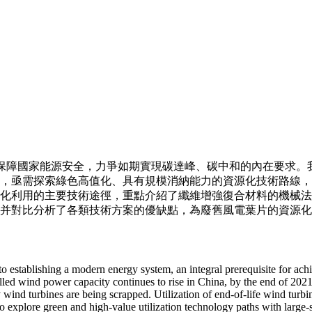
保障國家能源安全，力爭如期實現碳達峰、碳中和的內在要求。
，亟需探索綠色高值化、具有規模消納能力的資源化技術路線，
化利用的主要技術途徑，重點介紹了纖維增強復合材料的機械法
并對比分析了各類技術方案的優缺點，為廢舊風電葉片的資源化
 to establishing a modern energy system, an integral prerequisite for ac
lled wind power capacity continues to rise in China, by the end of 202
y wind turbines are being scrapped. Utilization of end-of-life wind turb
 to explore green and high-value utilization technology paths with large