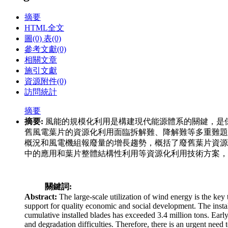
摘要
HTML全文
圖
(0)
表
(0)
參考文獻
(0)
相關文章
施引文獻
資源附件
(0)
訪問統計
摘要
摘要:
風能的規模化利用是構建現代能源體系的關鍵，是
舊風電葉片的資源化利用面臨拆解難、降解難等多重難題
概況和風電機組報廢量的增長趨勢，概括了廢舊葉片資源
中的應用和葉片整體結構性利用等資源化利用技術方案，
關鍵詞:
Abstract:
The large-scale utilization of wind energy is the key
support for quality economic and social development. The insta
cumulative installed blades has exceeded 3.4 million tons. Earl
and degradation difficulties. Therefore, there is an urgent need