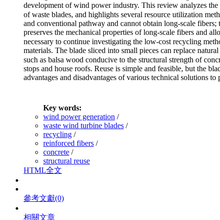
development of wind power industry. This review analyzes the w
of waste blades, and highlights several resource utilization m
and conventional pathway and cannot obtain long-scale fibers; t
preserves the mechanical properties of long-scale fibers and allow
necessary to continue investigating the low-cost recycling met
materials. The blade sliced into small pieces can replace natura
such as balsa wood conducive to the structural strength of concre
stops and house roofs. Reuse is simple and feasible, but the bl
advantages and disadvantages of various technical solutions to p
Key words:
wind power generation
/
waste wind turbine blades
/
recycling
/
reinforced fibers
/
concrete
/
structural reuse
HTML全文
參考文獻
(0)
相關文章