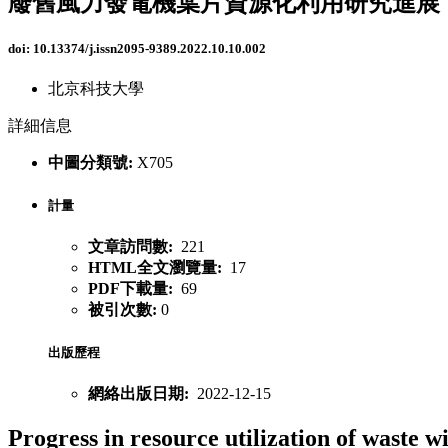
廢舊風力發電機葉片資源化利用研究進展
doi:
10.13374/j.issn2095-9389.2022.10.10.002
北京科技大學
詳細信息
中圖分類號:
X705
計量
文章訪問數:
221
HTML全文瀏覽量:
17
PDF下載量:
69
被引次數:
0
出版歷程
網絡出版日期:
2022-12-15
Progress in resource utilization of waste w