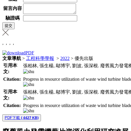
留言內容
驗證碼
,
,
,
,
文章導航
>
工程科學學報
>
2022
> 優先出版
引用本
張柏林, 張生楊, 鄔博宇, 劉波, 張深根. 廢舊風力發
文:
Citation:
Progress in resource utilization of waste wind turbine blad
引用本
張柏林, 張生楊, 鄔博宇, 劉波, 張深根. 廢舊風力發
文:
Citation:
Progress in resource utilization of waste wind turbine blad
PDF下載
( 4427 KB)