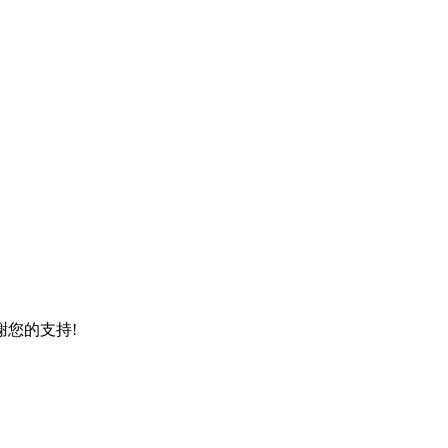
謝您的支持!