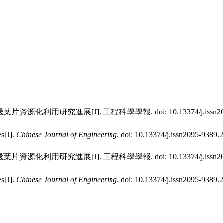
電機葉片資源化利用研究進展[J]. 工程科學學報.
doi:
10.13374/j.issn
es[J].
Chinese Journal of Engineering
.
doi:
10.13374/j.issn2095-9389.
電機葉片資源化利用研究進展[J]. 工程科學學報.
doi:
10.13374/j.issn
es[J].
Chinese Journal of Engineering
.
doi:
10.13374/j.issn2095-9389.