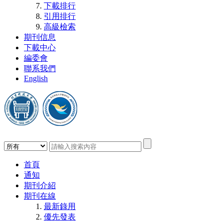
下載排行
引用排行
高級檢索
期刊信息
下載中心
編委會
聯系我們
English
首頁
通知
期刊介紹
期刊在線
最新錄用
優先發表