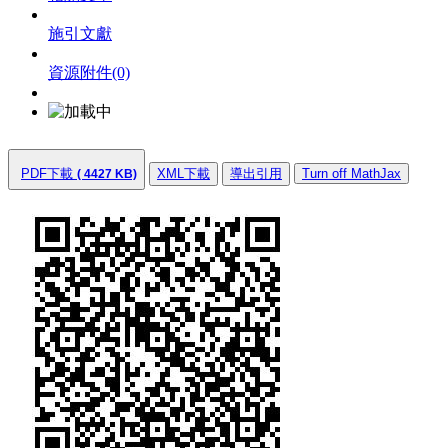
施引文獻
資源附件
(0)
PDF下載
XML下載
導出引用
Turn off MathJax
( 4427 KB)