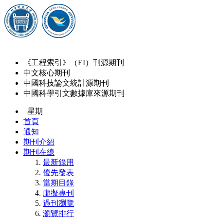
《工程索引》（EI）刊源期刊
中文核心期刊
中國科技論文統計源期刊
中國科學引文數據庫來源期刊
星期
首頁
通知
期刊介紹
期刊在線
最新錄用
優先發表
當期目錄
虛擬專刊
過刊瀏覽
瀏覽排行