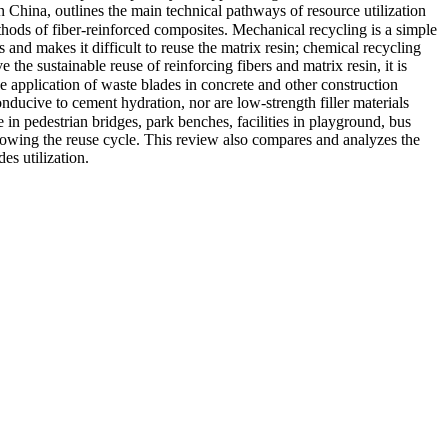
China, outlines the main technical pathways of resource utilization
hods of fiber-reinforced composites. Mechanical recycling is a simple
and makes it difficult to reuse the matrix resin; chemical recycling
 the sustainable reuse of reinforcing fibers and matrix resin, it is
 application of waste blades in concrete and other construction
onducive to cement hydration, nor are low-strength filler materials
 in pedestrian bridges, park benches, facilities in playground, bus
llowing the reuse cycle. This review also compares and analyzes the
es utilization.