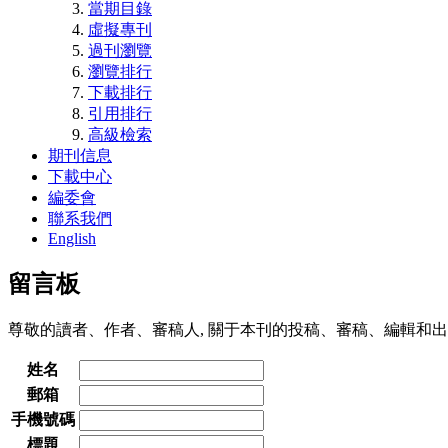
當期目錄
虛擬專刊
過刊瀏覽
瀏覽排行
下載排行
引用排行
高級檢索
期刊信息
下載中心
編委會
聯系我們
English
留言板
尊敬的讀者、作者、審稿人, 關于本刊的投稿、審稿、編輯和出
姓名
郵箱
手機號碼
標題