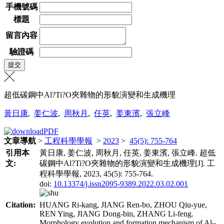
手機號碼
標題
留言內容
驗證碼
超低碳鋼中Al?Ti?O夾雜物的形貌演變和生成機理
黃日康
,
姜仁波
,
周秋月
,
任英
,
姜東濱
,
張立峰
文章導航
>
工程科學學報
>
2023
>
45(5): 755-764
引用本
黃日康, 姜仁波, 周秋月, 任英, 姜東濱, 張立峰. 超低
文:
碳鋼中Al?Ti?O夾雜物的形貌演變和生成機理[J]. 工
程科學學報, 2023, 45(5): 755-764.
doi:
10.13374/j.issn2095-9389.2022.03.02.001
Citation:
HUANG Ri-kang, JIANG Ren-bo, ZHOU Qiu-yue,
REN Ying, JIANG Dong-bin, ZHANG Li-feng.
Morphology evolution and formation mechanism of Al–