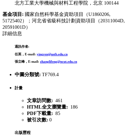
北方工業大學機械與材料工程學院，北京 100144
基金項目:
國家自然科學基金資助項目（U1860206,
51725402）；河北省省級科技計劃資助項目（20311004D,
20591001D）
詳細信息
通訊作者:
任英，E-mail:
yingren@ustb.edu.cn
張立峰，E-mail:
zhanglifeng@ncut.edu.cn
中圖分類號:
TF769.4
計量
文章訪問數:
461
HTML全文瀏覽量:
186
PDF下載量:
85
被引次數:
0
出版歷程