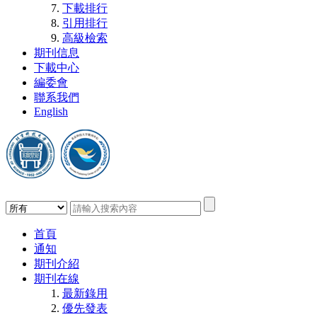
下載排行
引用排行
高級檢索
期刊信息
下載中心
編委會
聯系我們
English
首頁
通知
期刊介紹
期刊在線
最新錄用
優先發表