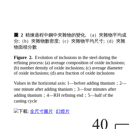
圖 2
精煉過程中鋼中夾雜物的變化. （a）夾雜物平均成
分;（b）夾雜物數密度;（c）夾雜物平均尺寸;（d）夾雜
物面積分數
Figure 2.
Evolution of inclusions in the steel during the
refining process: (a) average composition of oxide inclusions;
(b) number density of oxide inclusions; (c) average diameter
of oxide inclusions; (d) area fraction of oxide inclusions
Values in the horizontal axis: 1—before adding titanium；2—
one minute after adding titanium；3—four minutes after
adding titanium；4—RH refining end；5—half of the
casting cycle
下載:
全尺寸圖片
幻燈片