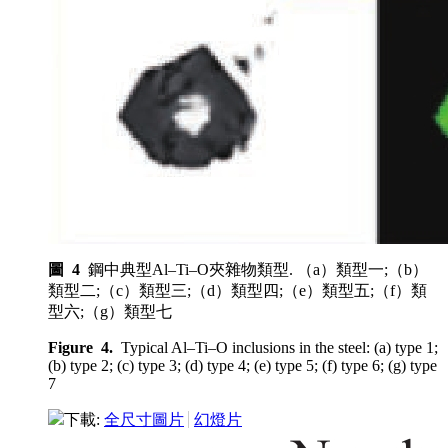
圖 4
鋼中典型Al–Ti–O夾雜物類型. （a）類型一;（b）
類型二;（c）類型三;（d）類型四;（e）類型五;（f）類
型六;（g）類型七
Figure 4.
Typical Al–Ti–O inclusions in the steel: (a) type 1;
(b) type 2; (c) type 3; (d) type 4; (e) type 5; (f) type 6; (g) type
7
下載:
全尺寸圖片
幻燈片