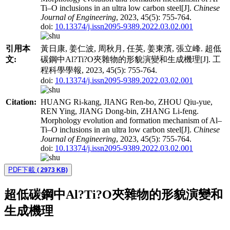
Ti–O inclusions in an ultra low carbon steel[J].
Chinese
Journal of Engineering
, 2023, 45(5): 755-764.
doi:
10.13374/j.issn2095-9389.2022.03.02.001
引用本
黃日康, 姜仁波, 周秋月, 任英, 姜東濱, 張立峰. 超低
文:
碳鋼中Al?Ti?O夾雜物的形貌演變和生成機理[J]. 工
程科學學報, 2023, 45(5): 755-764.
doi:
10.13374/j.issn2095-9389.2022.03.02.001
Citation:
HUANG Ri-kang, JIANG Ren-bo, ZHOU Qiu-yue,
REN Ying, JIANG Dong-bin, ZHANG Li-feng.
Morphology evolution and formation mechanism of Al–
Ti–O inclusions in an ultra low carbon steel[J].
Chinese
Journal of Engineering
, 2023, 45(5): 755-764.
doi:
10.13374/j.issn2095-9389.2022.03.02.001
PDF下載
( 2973 KB)
超低碳鋼中Al?Ti?O夾雜物的形貌演變和
生成機理