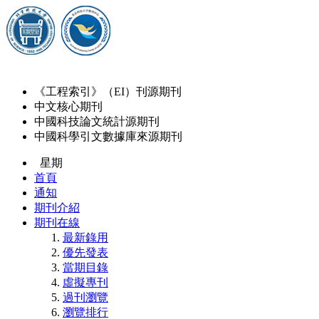
《工程索引》（EI）刊源期刊
中文核心期刊
中國科技論文統計源期刊
中國科學引文數據庫來源期刊
星期
首頁
通知
期刊介紹
期刊在線
最新錄用
優先發表
當期目錄
虛擬專刊
過刊瀏覽
瀏覽排行