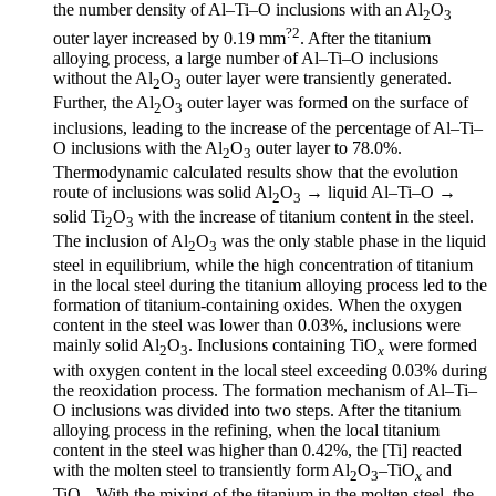
the number density of Al–Ti–O inclusions with an Al
O
2
3
?2
outer layer increased by 0.19 mm
. After the titanium
alloying process, a large number of Al–Ti–O inclusions
without the Al
O
outer layer were transiently generated.
2
3
Further, the Al
O
outer layer was formed on the surface of
2
3
inclusions, leading to the increase of the percentage of Al–Ti–
O inclusions with the Al
O
outer layer to 78.0%.
2
3
Thermodynamic calculated results show that the evolution
route of inclusions was solid Al
O
→ liquid Al–Ti–O →
2
3
solid Ti
O
with the increase of titanium content in the steel.
2
3
The inclusion of Al
O
was the only stable phase in the liquid
2
3
steel in equilibrium, while the high concentration of titanium
in the local steel during the titanium alloying process led to the
formation of titanium-containing oxides. When the oxygen
content in the steel was lower than 0.03%, inclusions were
mainly solid Al
O
. Inclusions containing TiO
were formed
2
3
x
with oxygen content in the local steel exceeding 0.03% during
the reoxidation process. The formation mechanism of Al–Ti–
O inclusions was divided into two steps. After the titanium
alloying process in the refining, when the local titanium
content in the steel was higher than 0.42%, the [Ti] reacted
with the molten steel to transiently form Al
O
–TiO
and
2
3
x
TiO
. With the mixing of the titanium in the molten steel, the