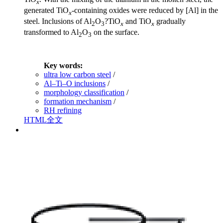
x
generated TiO
-containing oxides were reduced by [Al] in the
x
steel. Inclusions of Al
O
?TiO
and TiO
gradually
2
3
x
x
transformed to Al
O
on the surface.
2
3
Key words:
ultra low carbon steel
/
Al–Ti–O inclusions
/
morphology classification
/
formation mechanism
/
RH refining
HTML全文