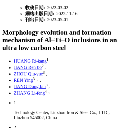
收稿日期:
2022-03-02
網絡出版日期:
2022-11-16
刊出日期:
2023-05-01
Morphology evolution and formation
mechanism of Al–Ti–O inclusions in an
ultra low carbon steel
1
HUANG Ri-kang
,
2
JIANG Ren-bo
,
3
ZHOU Qiu-yue
,
3
,
,
REN Ying
,
3
JIANG Dong-bin
,
4
,
,
ZHANG Li-feng
1.
Technology Center, Liuzhou Iron & Steel Co., LTD.,
Liuzhou 545002, China
2.