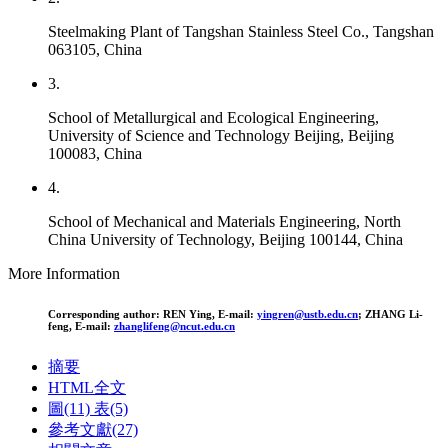
Steelmaking Plant of Tangshan Stainless Steel Co., Tangshan
063105, China
3.
School of Metallurgical and Ecological Engineering,
University of Science and Technology Beijing, Beijing
100083, China
4.
School of Mechanical and Materials Engineering, North
China University of Technology, Beijing 100144, China
More Information
Corresponding author:
REN Ying, E-mail:
yingren@ustb.edu.cn
;
ZHANG Li-
feng, E-mail:
zhanglifeng@ncut.edu.cn
摘要
HTML全文
圖
(11)
表
(5)
參考文獻
(27)