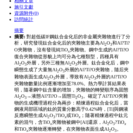
相關文章
施引文獻
資源附件
(0)
訪問統計
摘要
摘要:
對超低碳IF鋼鈦合金化后的非金屬夾雜物進行了分
析，研究發現鈦合金化后的夾雜物主要為Al
O
和Al?Ti?
2
3
O夾雜物，沒有發現純TiO
夾雜物。鋼中生成的Al?Ti?O
x
復合夾雜物從形貌上均可分為七種類型，四種具有
Al
O
外層，另外三種無Al
O
外層。鈦合金化后，鋼中
2
3
2
3
瞬態生成了大量無Al
O
外層的Al?Ti?O夾雜物，隨后夾
2
3
雜物表面生成Al
O
外層，導致有Al
O
外層的Al?Ti?O
2
3
2
3
夾雜物數量比例逐漸增加至78.0%。熱力學計算結果表
明，隨著鋼中鈦含量的增加，夾雜物的轉變順序為固態
Al
O
→液態Al?Ti?O→固態Ti
O
。確定了Al?Ti?O夾雜
2
3
2
3
物的生成機理過程分為兩步：精煉過程鈦合金化后，當
鋼液局部區域的鈦的質量分數高于0.42%時，[Ti]與鋼液
反應瞬態生成Al
O
?TiO
或TiO
；隨著精煉過程中鈦元
2
3
x
x
素的混勻，含TiO
夾雜物被鋼中[Al]還原，Al
O
?TiO
x
2
3
x
和TiO
夾雜物逐漸轉變，在夾雜物表面生成Al
O
。
x
2
3