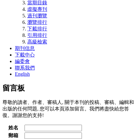
當期目錄
虛擬專刊
過刊瀏覽
瀏覽排行
下載排行
引用排行
高級檢索
期刊信息
下載中心
編委會
聯系我們
English
留言板
尊敬的讀者、作者、審稿人, 關于本刊的投稿、審稿、編輯和
出版的任何問題, 您可以本頁添加留言。我們將盡快給您答
復。謝謝您的支持!
姓名
郵箱