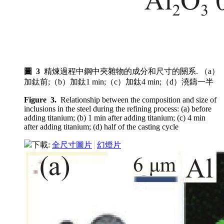
圖 3
精煉過程中鋼中夾雜物的成分和尺寸的關系. （a）
加鈦前;（b）加鈦1 min;（c）加鈦4 min;（d）澆鑄一半
Figure 3.
Relationship between the composition and size of
inclusions in the steel during the refining process: (a) before
adding titanium; (b) 1 min after adding titanium; (c) 4 min
after adding titanium; (d) half of the casting cycle
下載:
全尺寸圖片
幻燈片