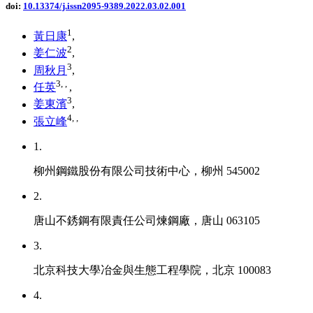
doi:
10.13374/j.issn2095-9389.2022.03.02.001
1
黃日康
,
2
姜仁波
,
3
周秋月
,
3
,
,
任英
,
3
姜東濱
,
4
,
,
張立峰
1.
柳州鋼鐵股份有限公司技術中心，柳州 545002
2.
唐山不銹鋼有限責任公司煉鋼廠，唐山 063105
3.
北京科技大學冶金與生態工程學院，北京 100083
4.