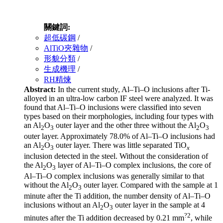
關鍵詞:
超低碳鋼
/
AlTiO夾雜物
/
形貌分類
/
生成機理
/
RH精煉
Abstract:
In the current study, Al–Ti–O inclusions after Ti-
alloyed in an ultra-low carbon IF steel were analyzed. It was
found that Al–Ti–O inclusions were classified into seven
types based on their morphologies, including four types with
an Al
O
outer layer and the other three without the Al
O
2
3
2
3
outer layer. Approximately 78.0% of Al–Ti–O inclusions had
an Al
O
outer layer. There was little separated TiO
2
3
x
inclusion detected in the steel. Without the consideration of
the Al
O
layer of Al–Ti–O complex inclusions, the core of
2
3
Al–Ti–O complex inclusions was generally similar to that
without the Al
O
outer layer. Compared with the sample at 1
2
3
minute after the Ti addition, the number density of Al–Ti–O
inclusions without an Al
O
outer layer in the sample at 4
2
3
?2
minutes after the Ti addition decreased by 0.21 mm
, while