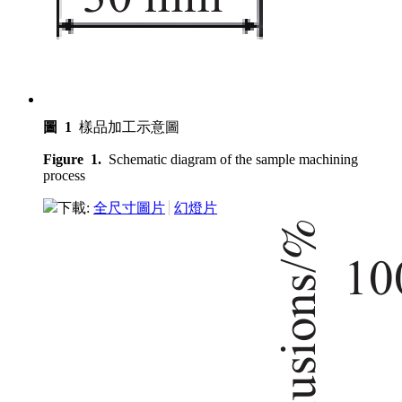
圖 1
樣品加工示意圖
Figure 1.
Schematic diagram of the sample machining
process
下載:
全尺寸圖片
幻燈片